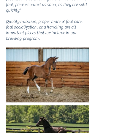
foal, please contact us soon, as they are sold
quickly!
Quality nutrition, proper mare & foal care,
foal
socialization
, and handling are all
important pieces that we include in our
breeding program.