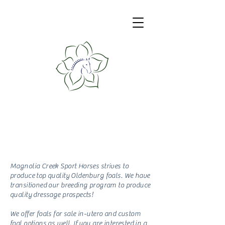
Magnolia Creek
Sport Horses
Breeding Program
Magnolia Creek Sport Horses strives to
produce top quality Oldenburg foals. We have
transitioned our breeding program to produce
quality dressage prospects!
We offer foals for sale in-utero and custom
foal options as well. If you are interested in a